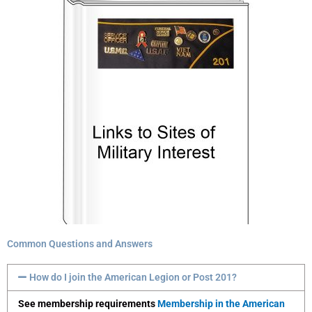
Common Questions and Answers
How do I join the American Legion or Post 201?
See membership requirements
Membership in the American