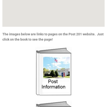
The images below are links to pages on the Post 201 website. Just
click on the book to see the page!