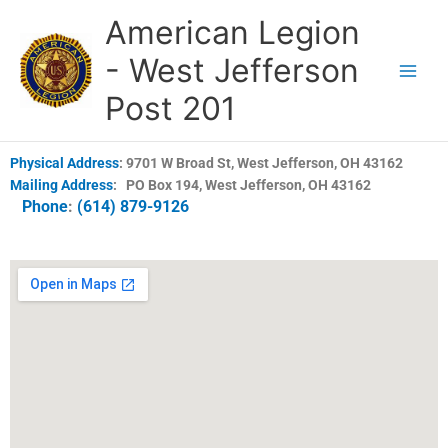
Skip
American Legion
to
content
- West Jefferson
Post 201
Physical Address
:
9701 W Broad St, West Jefferson, OH 43162
Mailing Address
:
PO Box 194, West Jefferson, OH 43162
Phone
:
(614) 879-9126